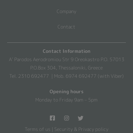
Company
Contact
Contact Information
A’ Parodos Aerodromiou Str 9 Oreokastro P.O. 57013
P.O.Box 304, Thessaloniki, Greece
Tel. 2310 692477 | Mob. 6974 692477 (with Viber)
Opening hours
Monday to Friday 9am – 5pm
Terms of us
|
Security & Privacy policy