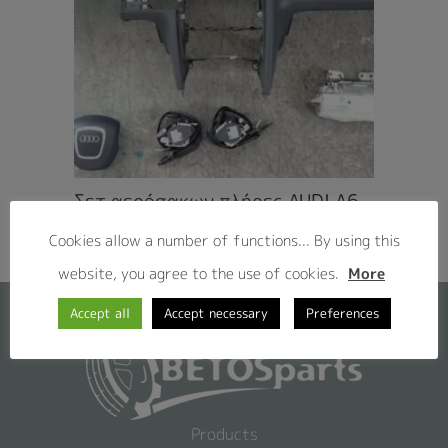
Σετ αερόσακων πλήρες AUDI A6
4F ’05 – ’09
Cookies allow a number of functions... By using this
website, you agree to the use of cookies.
More
Accept all
Accept necessary
Preferences
Products