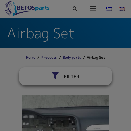
Airbag Set
Home
/
Products
/
Body parts
/
Airbag Set
FILTER